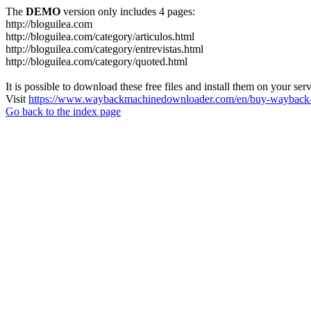
The
DEMO
version only includes 4 pages:
http://bloguilea.com
http://bloguilea.com/category/articulos.html
http://bloguilea.com/category/entrevistas.html
http://bloguilea.com/category/quoted.html
It is possible to download these free files and install them on your ser
Visit
https://www.waybackmachinedownloader.com/en/buy-wayback-
Go back to the index page