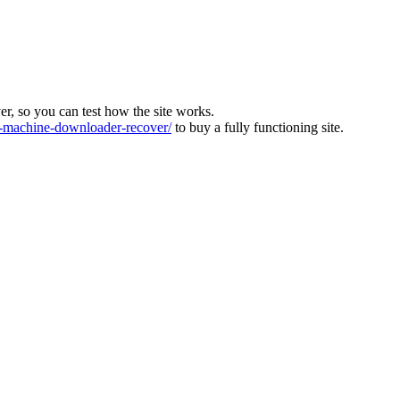
ver, so you can test how the site works.
machine-downloader-recover/
to buy a fully functioning site.