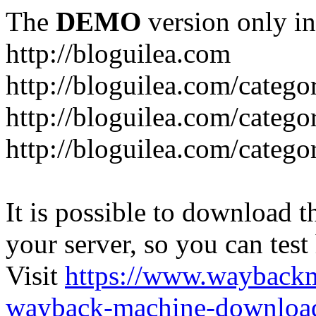
The
DEMO
version only in
http://bloguilea.com
http://bloguilea.com/catego
http://bloguilea.com/catego
http://bloguilea.com/catego
It is possible to download th
your server, so you can test
Visit
https://www.wayback
wayback-machine-download