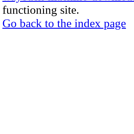
functioning site.
Go back to the index page