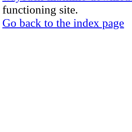
functioning site.
Go back to the index page