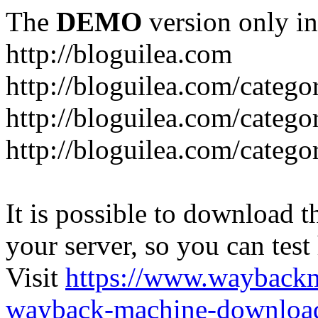
The
DEMO
version only in
http://bloguilea.com
http://bloguilea.com/catego
http://bloguilea.com/catego
http://bloguilea.com/catego
It is possible to download th
your server, so you can test
Visit
https://www.wayback
wayback-machine-download