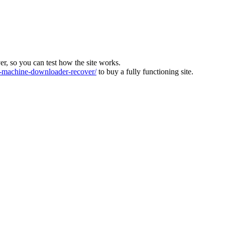
ver, so you can test how the site works.
machine-downloader-recover/
to buy a fully functioning site.