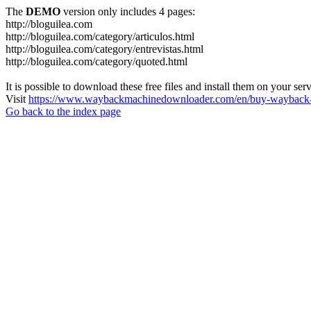
The
DEMO
version only includes 4 pages:
http://bloguilea.com
http://bloguilea.com/category/articulos.html
http://bloguilea.com/category/entrevistas.html
http://bloguilea.com/category/quoted.html
It is possible to download these free files and install them on your ser
Visit
https://www.waybackmachinedownloader.com/en/buy-wayback-
Go back to the index page