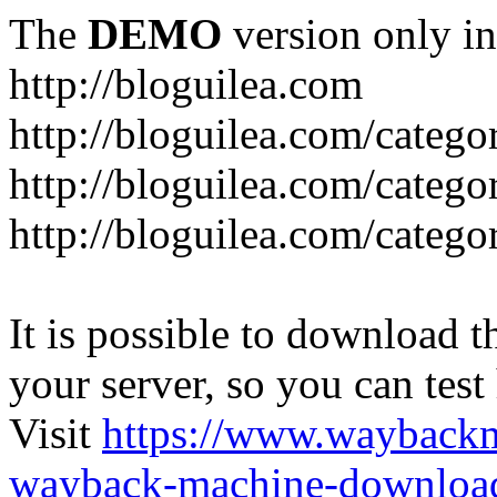
The
DEMO
version only in
http://bloguilea.com
http://bloguilea.com/catego
http://bloguilea.com/catego
http://bloguilea.com/catego
It is possible to download th
your server, so you can test
Visit
https://www.wayback
wayback-machine-download