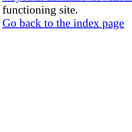
functioning site.
Go back to the index page