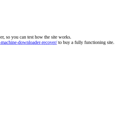
ver, so you can test how the site works.
machine-downloader-recover/
to buy a fully functioning site.