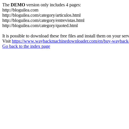
The
DEMO
version only includes 4 pages:
http://bloguilea.com
http://bloguilea.com/category/articulos.html
http://bloguilea.com/category/entrevistas.html
http://bloguilea.com/category/quoted.html
It is possible to download these free files and install them on your ser
Visit
https://www.waybackmachinedownloader.com/en/buy-wayback-
Go back to the index page