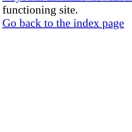
functioning site.
Go back to the index page