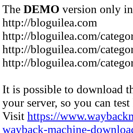
The
DEMO
version only in
http://bloguilea.com
http://bloguilea.com/catego
http://bloguilea.com/catego
http://bloguilea.com/catego
It is possible to download th
your server, so you can test
Visit
https://www.wayback
wayback-machine-download