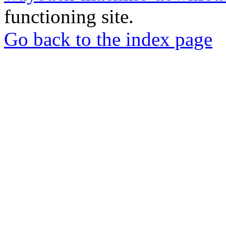
functioning site.
Go back to the index page