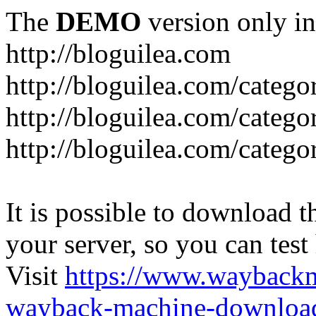
The
DEMO
version only in
http://bloguilea.com
http://bloguilea.com/catego
http://bloguilea.com/catego
http://bloguilea.com/catego
It is possible to download th
your server, so you can test
Visit
https://www.wayback
wayback-machine-download