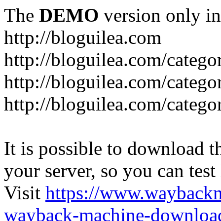
The
DEMO
version only in
http://bloguilea.com
http://bloguilea.com/catego
http://bloguilea.com/catego
http://bloguilea.com/catego
It is possible to download th
your server, so you can test
Visit
https://www.wayback
wayback-machine-download