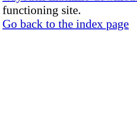
functioning site.
Go back to the index page