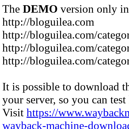
The
DEMO
version only in
http://bloguilea.com
http://bloguilea.com/catego
http://bloguilea.com/catego
http://bloguilea.com/catego
It is possible to download th
your server, so you can test
Visit
https://www.wayback
wayback-machine-download