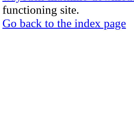
functioning site.
Go back to the index page