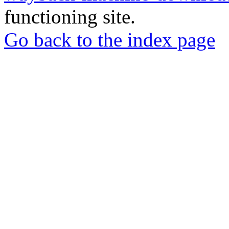
functioning site.
Go back to the index page