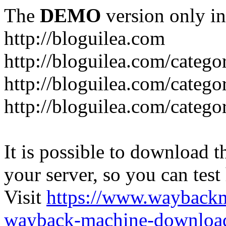
The
DEMO
version only in
http://bloguilea.com
http://bloguilea.com/catego
http://bloguilea.com/catego
http://bloguilea.com/catego
It is possible to download th
your server, so you can test
Visit
https://www.wayback
wayback-machine-download