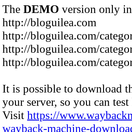
The
DEMO
version only in
http://bloguilea.com
http://bloguilea.com/catego
http://bloguilea.com/catego
http://bloguilea.com/catego
It is possible to download th
your server, so you can test
Visit
https://www.wayback
wayback-machine-download