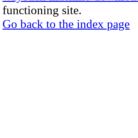
functioning site.
Go back to the index page