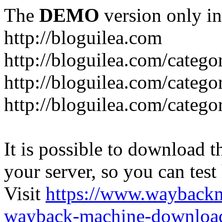
The
DEMO
version only in
http://bloguilea.com
http://bloguilea.com/catego
http://bloguilea.com/catego
http://bloguilea.com/catego
It is possible to download th
your server, so you can test
Visit
https://www.wayback
wayback-machine-download