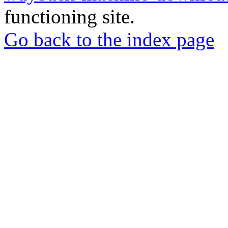
functioning site.
Go back to the index page