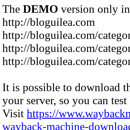
The
DEMO
version only in
http://bloguilea.com
http://bloguilea.com/catego
http://bloguilea.com/catego
http://bloguilea.com/catego
It is possible to download th
your server, so you can test
Visit
https://www.wayback
wayback-machine-download