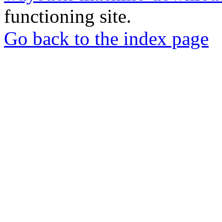
functioning site.
Go back to the index page