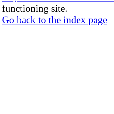
functioning site.
Go back to the index page