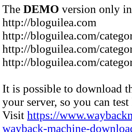
The
DEMO
version only in
http://bloguilea.com
http://bloguilea.com/catego
http://bloguilea.com/catego
http://bloguilea.com/catego
It is possible to download th
your server, so you can test
Visit
https://www.wayback
wayback-machine-download