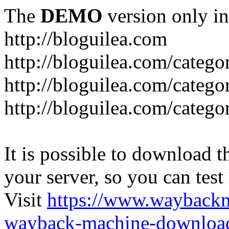
The
DEMO
version only in
http://bloguilea.com
http://bloguilea.com/catego
http://bloguilea.com/catego
http://bloguilea.com/catego
It is possible to download th
your server, so you can test
Visit
https://www.wayback
wayback-machine-download