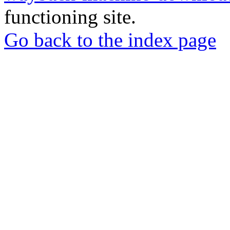
functioning site.
Go back to the index page